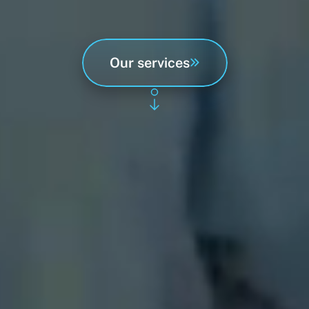
as well as renovating terraces,
preparing houses for sale,
and hydrophobic impregnation.
Our services