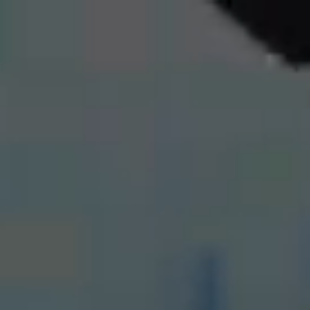
Comprehensive
Property
Maintenance
in Warsaw
and Surroundings
We offer a wide range of pressure
washing services, including
cleaning roofs, photovoltaic panels,
facades, pavements, windows,
and display windows,